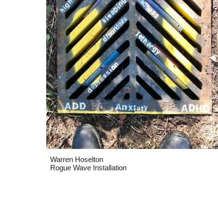
Warren Hoselton
Rogue Wave Installation