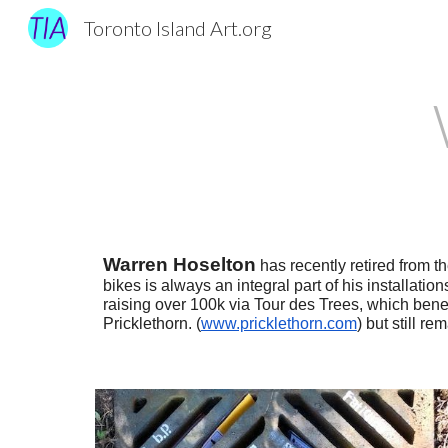
Toronto Island Art.org
Sk
Warren Hoselton
has recently retired from t
bikes is always an integral part of his installatio
raising over 100k via Tour des Trees, which benef
Pricklethorn. (
www.pricklethorn.com
) but still r