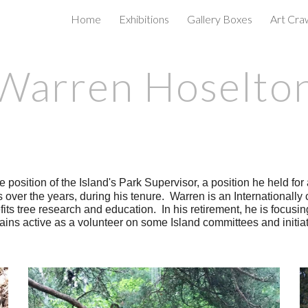
Home
Exhibitions
Gallery Boxes
Art Cra
ip to main content
Skip to navigat
Warren Hoselto
he position of the Island's Park Supervisor, a position he held fo
ns over the years, during his tenure. Warren is an Internationally
its tree research and education. In his retirement, he is focusin
emains active as a volunteer on some Island committees and initiat