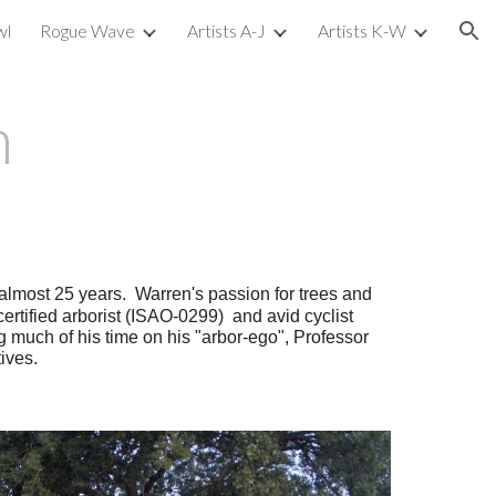
wl
Rogue Wave
Artists A-J
Artists K-W
ion
n
r almost 25 years. Warren's passion for trees and
 certified arborist (ISAO-0299) and avid cyclist
g much of his time on his "arbor-ego", Professor
ives.