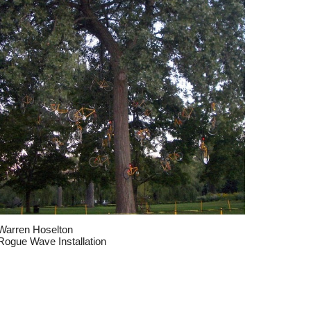
Warren Hoselton
Rogue Wave Installation