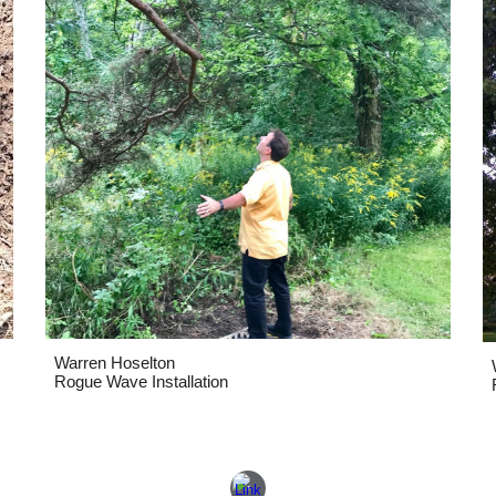
Warren Hoselton
Rogue Wave Installation