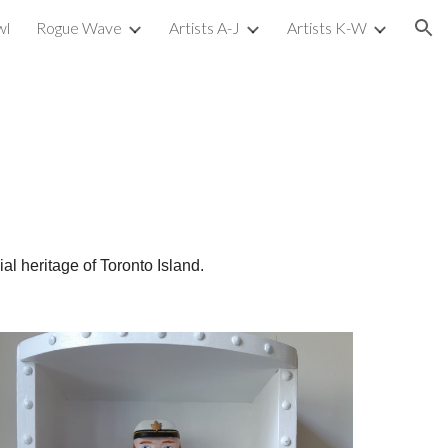
wl
Rogue Wave
Artists A-J
Artists K-W
ion
l heritage of Toronto Island.