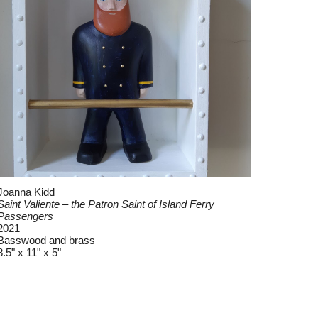
Joanna Kidd
Saint Valiente – the Patron Saint of Island Ferry
Passengers
2021
Basswood and brass
8.5" x 11" x 5"