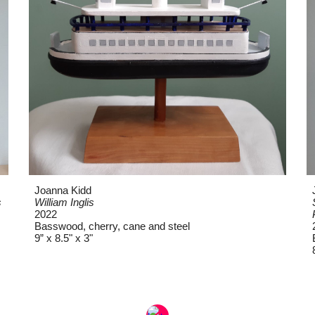
Joanna Kidd
s
William Inglis
2022
Basswood, cherry, cane and steel
9” x 8.5" x 3"