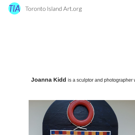
Toronto Island Art.org
Sk
Joanna Kidd
is a sculptor and photographer 