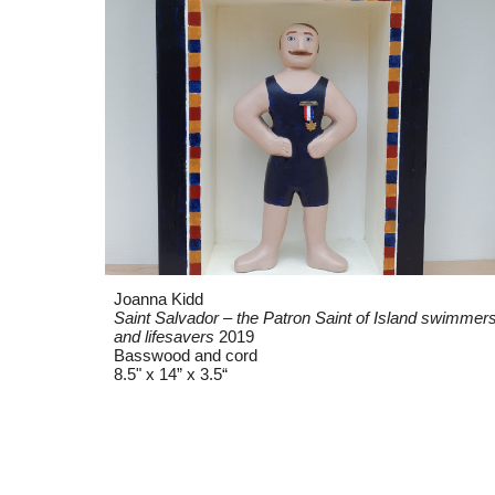
Joanna Kidd
Saint Salvador – the Patron Saint of Island swimmer
and lifesavers
2019
Basswood and cord
8.5" x 14” x 3.5“