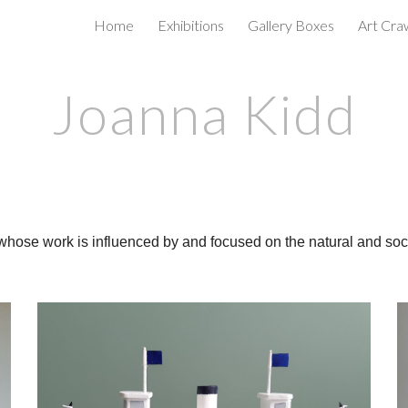
Home
Exhibitions
Gallery Boxes
Art Cra
ip to main content
Skip to navigat
Joanna Kidd
whose work is influenced by and focused on the natural and socia